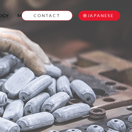
OGY
MOVIE
CONTACT
JAPANESE