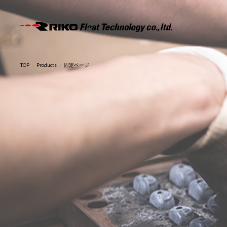
RIKO F
TOP
Products
固定ページ