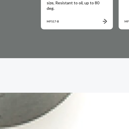
rice, up to 80
size, Resistant to oil, up to 80
deg.
MFS17-B
MF