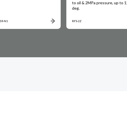
to oil & 2MPa pressure, up to 
deg.
S9-N1
RFS-2Z