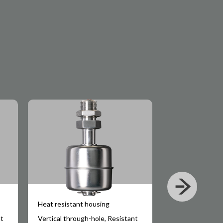
Heat resistant housing
Small-sized
nt
Vertical through-hole, Resistant
Water temperatu