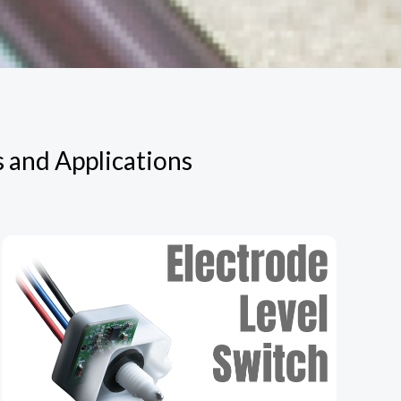
s and Applications