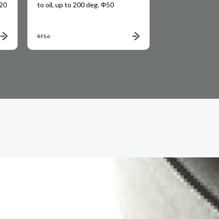
120
to oil, up to 200 deg. Φ50
RFS-6
RFS-15