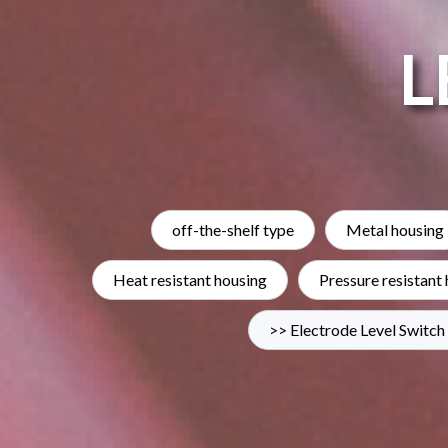
L
off-the-shelf type
Metal housing
Heat resistant housing
Pressure resistant
>> Electrode Level Switch