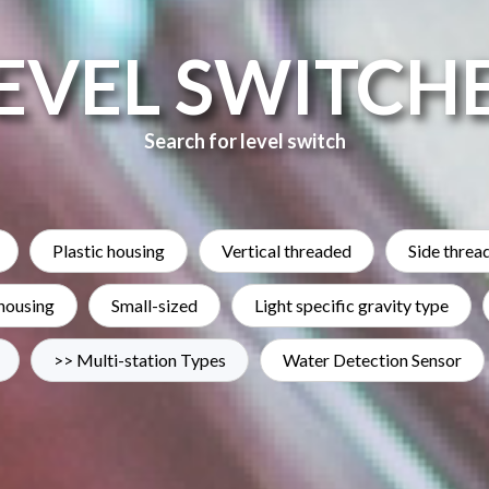
EVEL SWITCH
Search for level switch
Plastic housing
Vertical threaded
Side threa
 housing
Small-sized
Light specific gravity type
>> Multi-station Types
Water Detection Sensor