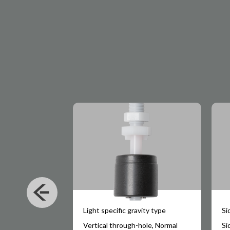
Light specific gravity type
Si
hole, Normal
Vertical through-hole, Normal
Si