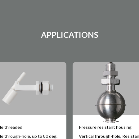
APPLICATIONS
de threaded
Pressure resistant housing
de through-hole, up to 80 deg.
Vertical through-hole, Resista