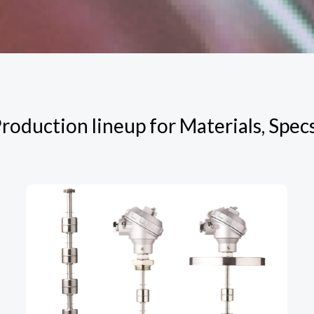
roduction lineup for Materials, Spec