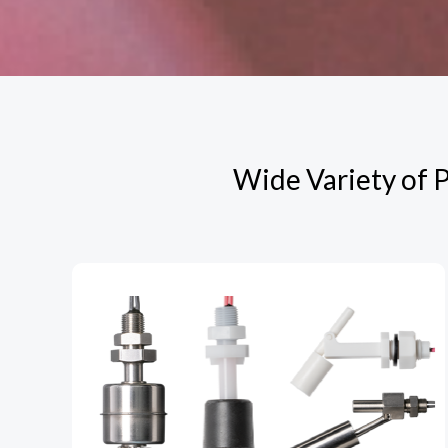
Wide Variety of P