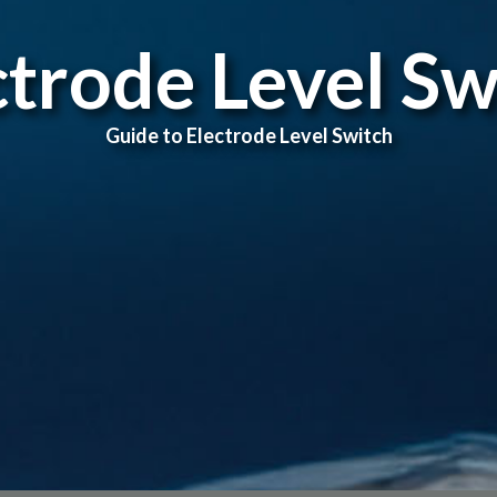
ctrode Level Sw
Guide to Electrode Level Switch