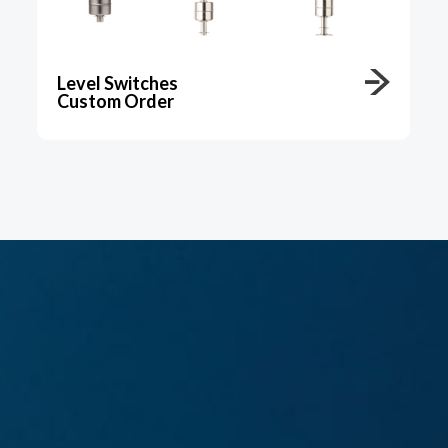
Level Switches
Custom Order