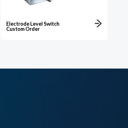
Electrode Level Switch
Custom Order