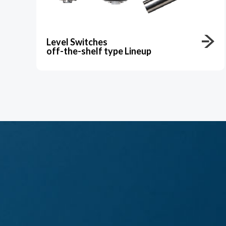
Level Switches
off-the-shelf type Lineup