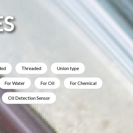
ES
ded
Threaded
Union type
For Water
For Oil
For Chemical
Oil Detection Sensor