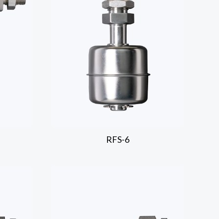
RFS-6