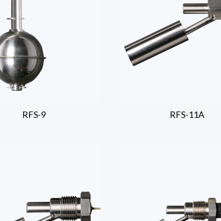
RFS-9
RFS-11A