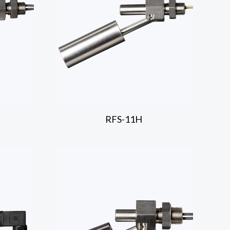
RFS-11H