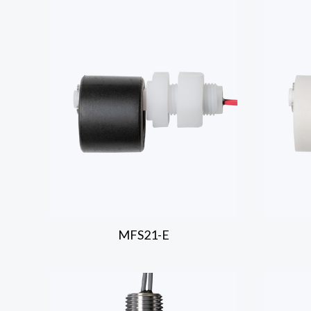
MFS21-E