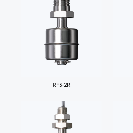
RFS-2R