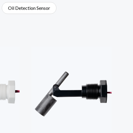
Oil Detection Sensor