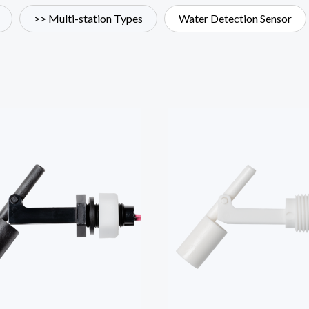
>> Multi-station Types
Water Detection Sensor