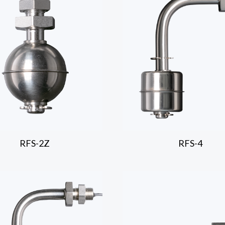
RFS-2Z
RFS-4