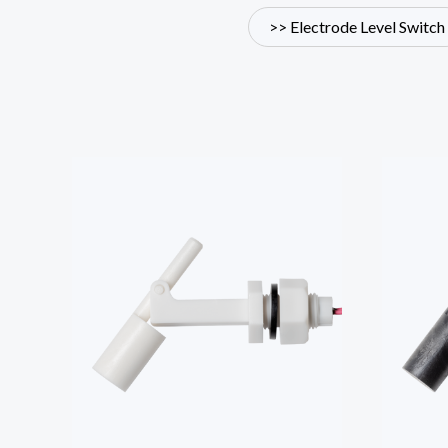
>> Electrode Level Switch