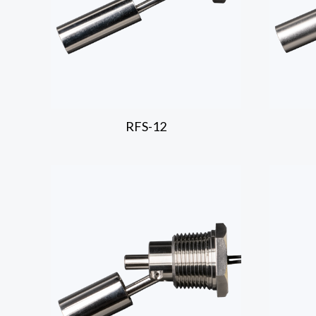
RFS-12