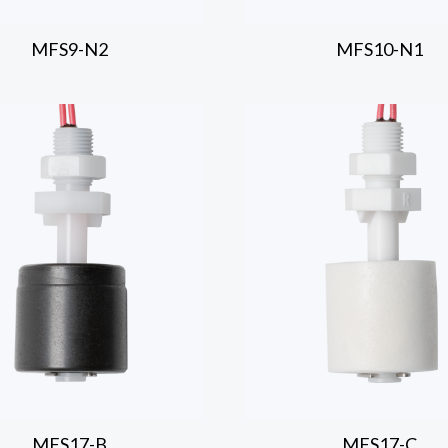
MFS9-N2
MFS10-N1
MFS17-B
MFS17-C