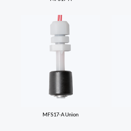
MFS17-A
Union