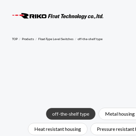
RIKO F
TOP
Products
Float-Type Level Switches
off-the-shelf type
off-the-shelf type
Metal housing
Heat resistant housing
Pressure resistant