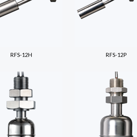
RFS-12H
RFS-12P