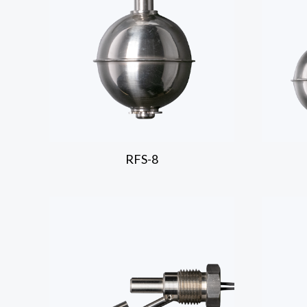
RFS-8