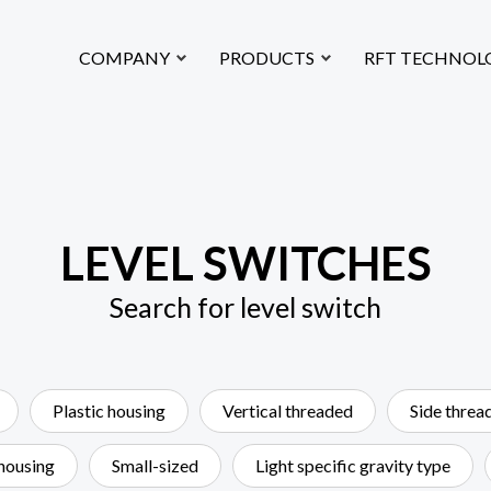
loat Technology CO.,LTD.
COMPANY
PRODUCTS
RFT TECHNOL
LEVEL SWITCHES
Search for level switch
Plastic housing
Vertical threaded
Side threa
 housing
Small-sized
Light specific gravity type