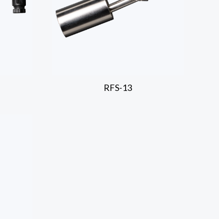
RFS-13