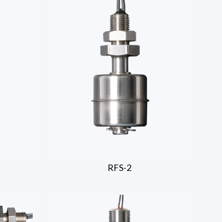
RFS-2