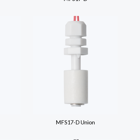
MFS17-D
Union