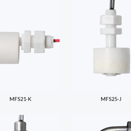
MFS21-K
MFS25-J