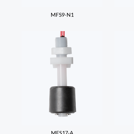
MFS9-N1
MFS17-A