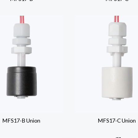
MFS17-B
Union
MFS17-C
Union