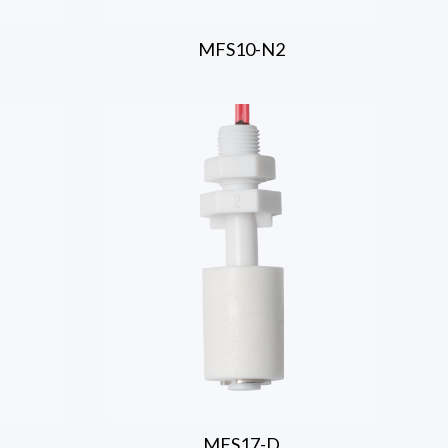
MFS10-N2
MFS17-D