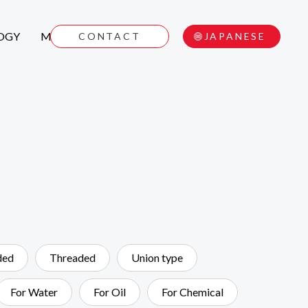
OGY
MOVIE
CONTACT
JAPANESE
ded
Threaded
Union type
For Water
For Oil
For Chemical