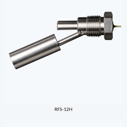
RFS-12H