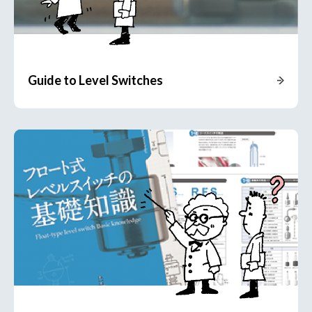
Guide to Level Switches