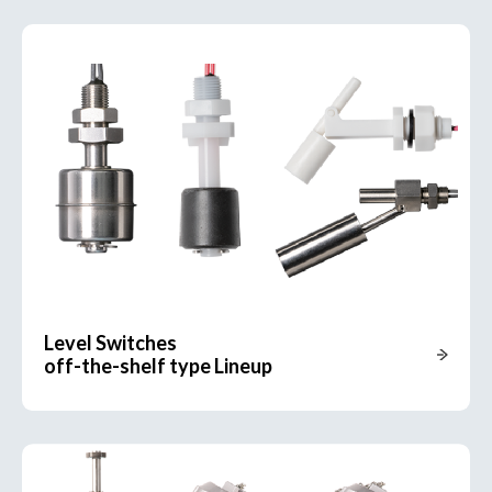
Level Switches
off-the-shelf type Lineup