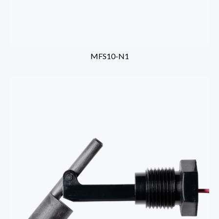
MFS10-N1