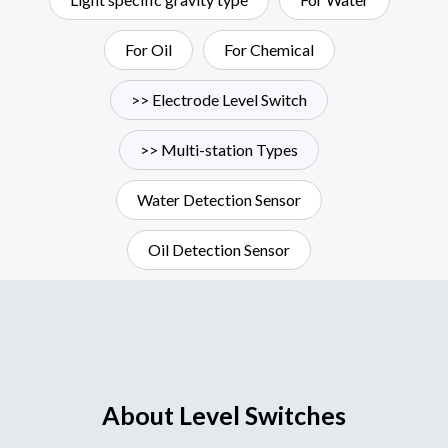
For Oil
For Chemical
>> Electrode Level Switch
>> Multi-station Types
Water Detection Sensor
Oil Detection Sensor
About Level Switches