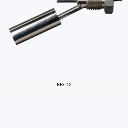
RFS-12