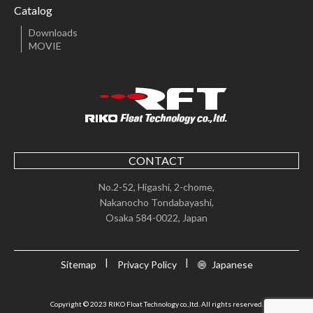
Catalog
Downloads
MOVIE
CONTACT
No.2-52, Higashi, 2-chome,
Nakanocho Tondabayashi,
Osaka 584-0022, Japan
Sitemap
Privacy Policy
Japanese
Copyright © 2023 RIKO Float Technology co.,ltd. All rights reserved.