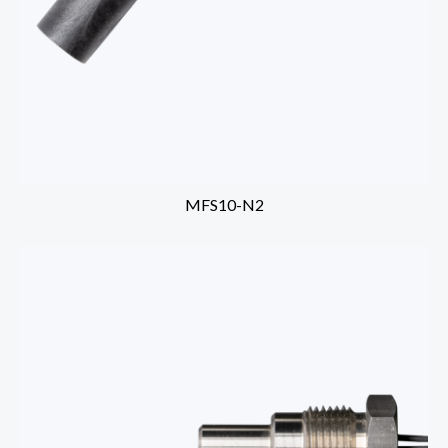
MFS10-N2