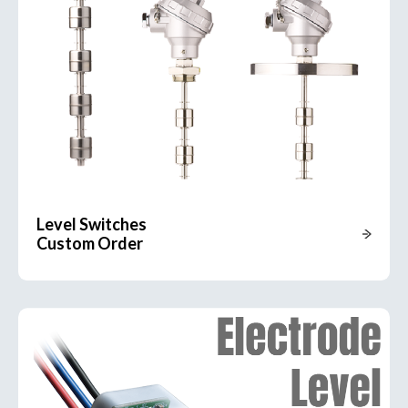
Level Switches
Custom Order