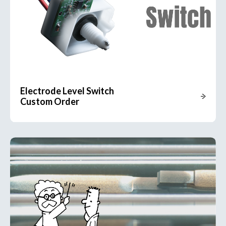
Electrode Level Switch
Custom Order