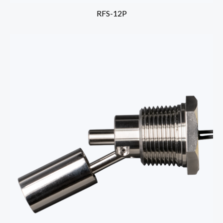
RFS-12P