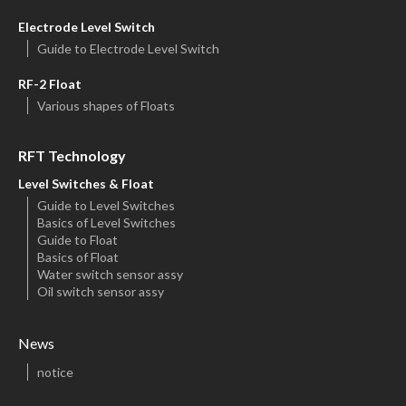
Electrode Level Switch
Guide to Electrode Level Switch
RF-2 Float
Various shapes of Floats
RFT Technology
Level Switches & Float
Guide to Level Switches
Basics of Level Switches
Guide to Float
Basics of Float
Water switch sensor assy
Oil switch sensor assy
News
notice