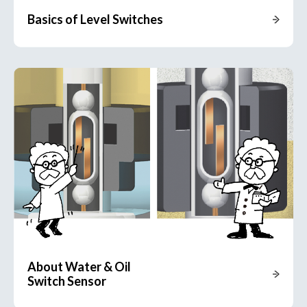
Basics of Level Switches
About Water & Oil
Switch Sensor