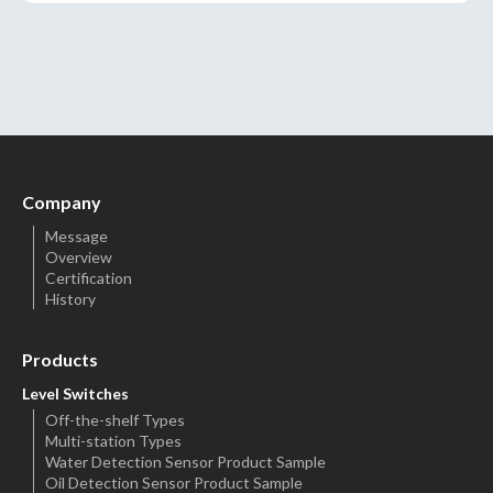
Company
Message
Overview
Certification
History
Products
Level Switches
Off-the-shelf Types
Multi-station Types
Water Detection Sensor Product Sample
Oil Detection Sensor Product Sample