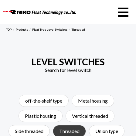
RIKO Float Te
TOP
Products
Float-Type Level Switches
Threaded
LEVEL SWITCHES
Search for level switch
off-the-shelf type
Metal housing
Plastic housing
Vertical threaded
Side threaded
Threaded
Union type