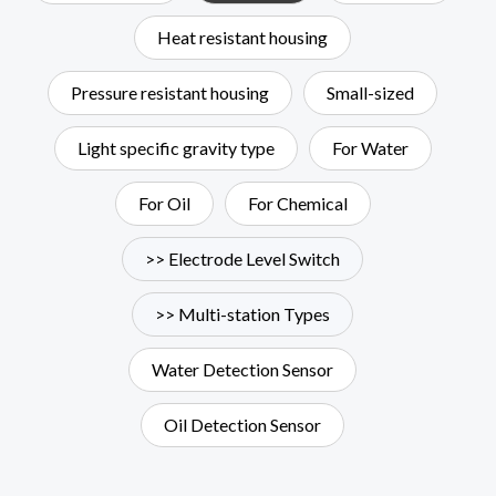
Heat resistant housing
Pressure resistant housing
Small-sized
Light specific gravity type
For Water
For Oil
For Chemical
>> Electrode Level Switch
>> Multi-station Types
Water Detection Sensor
Oil Detection Sensor