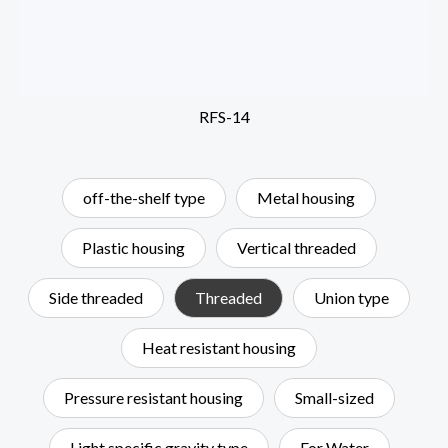
RFS-14
off-the-shelf type
Metal housing
Plastic housing
Vertical threaded
Side threaded
Threaded
Union type
Heat resistant housing
Pressure resistant housing
Small-sized
Light specific gravity type
For Water